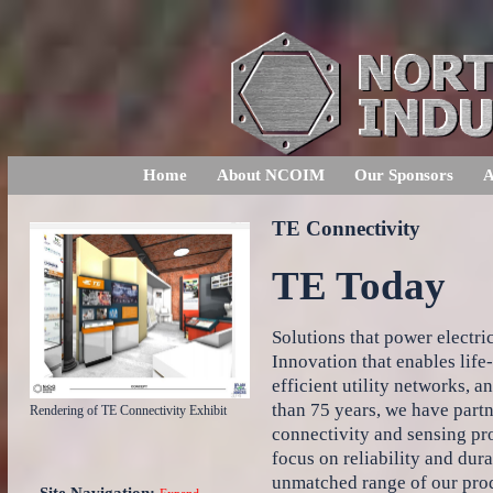
Home
About NCOIM
Our Sponsors
A
TE Connectivity
TE Today
Solutions that power electric
Innovation that enables life
efficient utility networks, 
than 75 years, we have part
Rendering of TE Connectivity Exhibit
connectivity and sensing pr
focus on reliability and dur
unmatched range of our prod