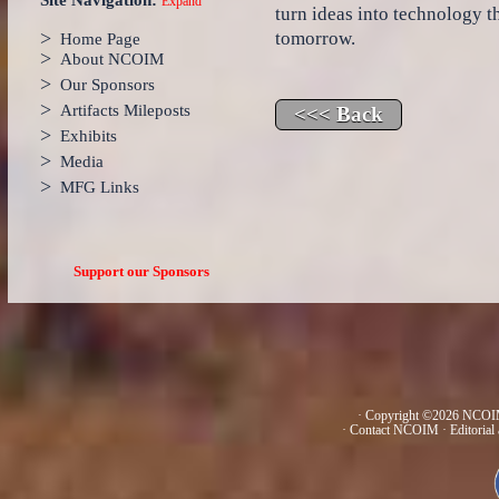
Site Navigation:
Expand
turn ideas into technology 
>
tomorrow.
Home Page
>
About NCOIM
>
Our Sponsors
>
Artifacts Mileposts
>
Exhibits
>
Media
>
MFG Links
Support our Sponsors
· Copyright ©2026 NCOIM
·
Contact NCOIM
·
Editorial