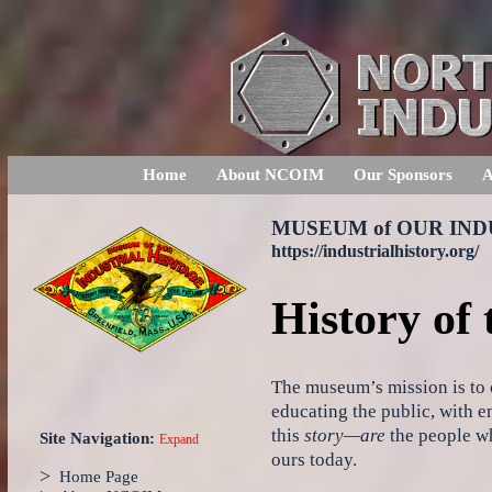
Home
About NCOIM
Our Sponsors
A
MUSEUM of OUR IN
https://industrialhistory.org/
History of
The museum’s mission is to c
educating the public, with e
this
story—are
the people wh
Site Navigation:
Expand
ours today.
>
Home Page