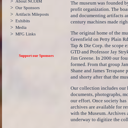
>
About NCOIM
The museum was founded by 
>
Our Sponsors
profit organization. The boa
>
Artifacts Mileposts
and documenting artifacts an
>
Exhibits
century machines made right
>
Media
The original home of the mu
>
MFG Links
Greenfield on Petty Plain Rd
Tap & Die Corp. the scope e
GTD and Professor Jay Stryke
Support our Sponsors
Jim Greene. In 2000 our fo
formed. From that group Jame
Shane and James Terapane p
and shorty after that the mu
Our collection includes our h
documents, photographs, mov
our effort. Once society has
archives are available for 
with the Museum. Archives an
underway to digitize the col