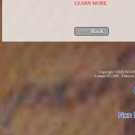
LEARN MORE
· Copyright ©2026 NCOIM
·
Contact NCOIM
·
Editorial