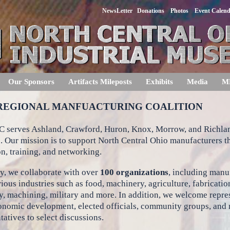
NewsLetter
Donations
Photos
Event Calen
Our Sponsors
Artifacts Mileposts
Exhibits
Media
M
REGIONAL MANFUACTURING COALITION
 serves Ashland, Crawford, Huron, Knox, Morrow, and Richla
. Our mission is to support North Central Ohio manufacturers 
n, training, and networking.
y, we collaborate with over
100 organizations
, including manu
ious industries such as food, machinery, agriculture, fabricatio
, machining, military and more. In addition, we welcome repre
onomic development, elected officials, community groups, and
tatives to select discussions.