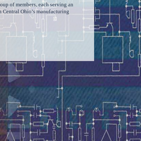
group of members, each serving an
rth Central Ohio’s manufacturing