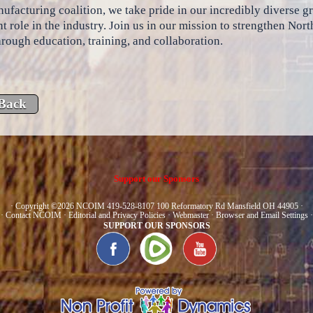
ufacturing coalition, we take pride in our incredibly diverse 
t role in the industry. Join us in our mission to strengthen No
hrough education, training, and collaboration.
Support our Sponsors
· Copyright ©2026 NCOIM 419-528-8107 100 Reformatory Rd Mansfield OH 44905 ·
·
Contact NCOIM
·
Editorial and Privacy Policies
·
Webmaster
·
Browser and Email Settings
·
SUPPORT OUR SPONSORS