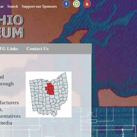
dar
Search
Support our Sponsors
FG Links
Contact Us
nd
through
facturers
n,
sentatives
 media