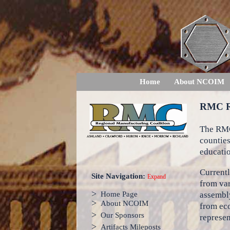
Home
About NCOIM
RMC 
The RMC
counties
educatio
Currentl
Site Navigation:
Expand
from var
>
assembly
Home Page
>
About NCOIM
from ec
>
Our Sponsors
represen
>
Artifacts Mileposts