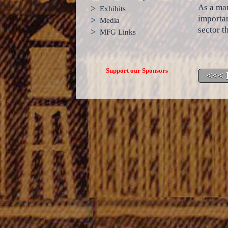
As a man
>
Exhibits
importan
>
Media
sector t
>
MFG Links
Support our Sponsors