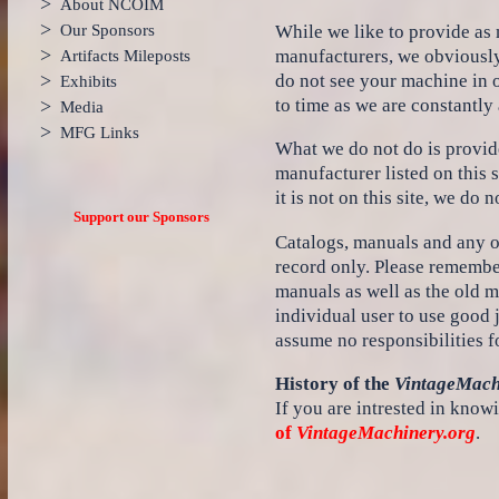
>
About NCOIM
>
While we like to provide as
Our Sponsors
>
manufacturers, we obviously
Artifacts Mileposts
>
do not see your machine in o
Exhibits
to time as we are constantly
>
Media
>
MFG Links
What we do not do is provide
manufacturer listed on this 
it is not on this site, we do n
Support our Sponsors
Catalogs, manuals and any oth
record only. Please remembe
manuals as well as the old m
individual user to use good
assume no responsibilities f
History of the
VintageMach
If you are intrested in knowi
of
VintageMachinery.org
.