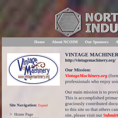
Home
About NCOIM
Our Sponsors
A
VINTAGE MACHINE
http://vintagemachinery.org/
Our Mission:
VintageMachinery.org
(form
professionals who enjoy usi
Our main mission is to provi
This is accomplished primari
graciously contributed docu
Site Navigation:
Expand
to this site so that others c
>
Home Page
site, please visit our
Submitt