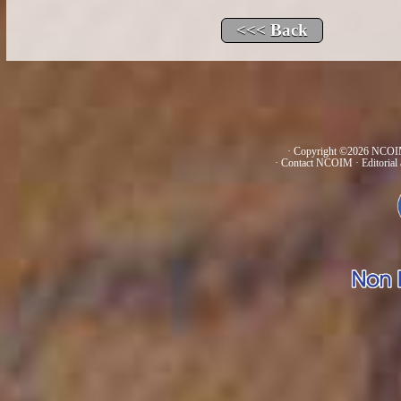
· Copyright ©2026 NCOIM
·
Contact NCOIM
·
Editorial