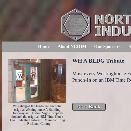
Home
About NCOIM
Our Sponsors
A
WH A BLDG Tribute
Most every Westinghouse Em
Punch-In on an IBM Time R
We salvaged the hardware from the
original Westinghouse A Building
Doorway and Tridico Sign Company
donated the original IBM Time Clock
This Ends the History of Manufacturing
in Richland County