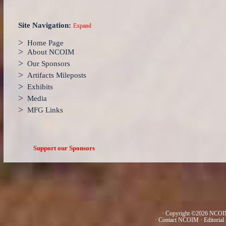
Site Navigation:
Expand
>
Home Page
>
About NCOIM
>
Our Sponsors
>
Artifacts Mileposts
>
Exhibits
>
Media
>
MFG Links
Support our Sponsors
· Copyright ©2026 NCOIM
·
Contact NCOIM
·
Editorial