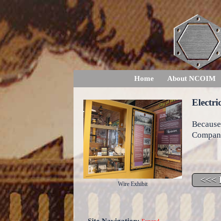
Home
About NCOIM
Electri
Because
Compani
Wire Exhibit