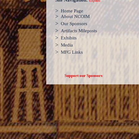
Site Navigation:
Expand
>
Home Page
>
About NCOIM
>
Our Sponsors
>
Artifacts Mileposts
>
Exhibits
>
Media
>
MFG Links
Support our Sponsors