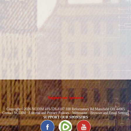
Support our Sponsors
· Copyright ©2026 NCOIM 419-528-8107 100 Reformatory Rd Mansfield OH 44905 ·
·
Contact NCOIM
·
Editorial and Privacy Policies
·
Webmaster
·
Browser and Email Settings
·
SUPPORT OUR SPONSORS