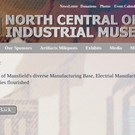
NewsLetter
Donations
Photos
Event Calen
Our Sponsors
Artifacts Mileposts
Exhibits
Media
M
c
 of Mansfield's diverse Manufacturing Base, Electrial Manufac
es flourished