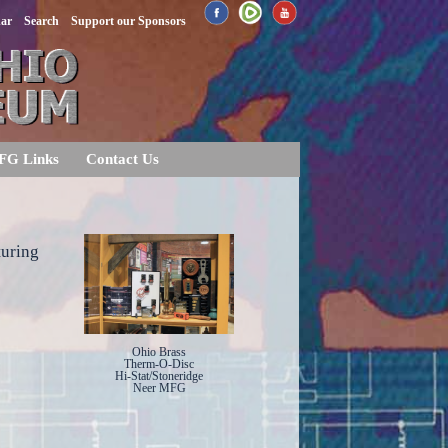
dar
Search
Support our Sponsors
FG Links
Contact Us
turing
Ohio Brass
Therm-O-Disc
Hi-Stat/Stoneridge
Neer MFG