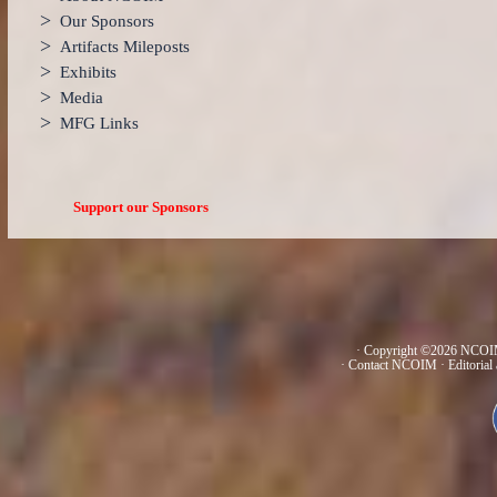
>
Our Sponsors
>
Artifacts Mileposts
>
Exhibits
>
Media
>
MFG Links
Support our Sponsors
· Copyright ©2026 NCOIM
·
Contact NCOIM
·
Editorial