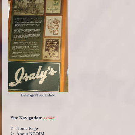
Beverages/Food Exhibit
Site Navigation:
Expand
>
Home Page
>
About NCOIM