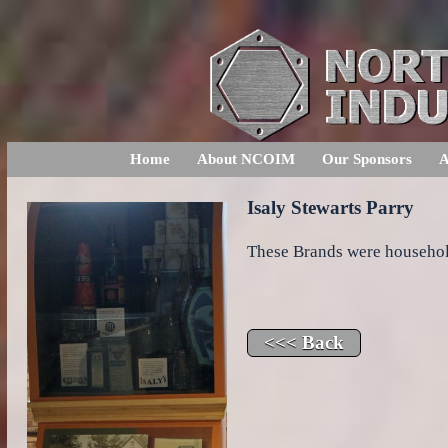
Home
About NCOIM
Our Sponsors
A
Isaly Stewarts Parry
These Brands were househo