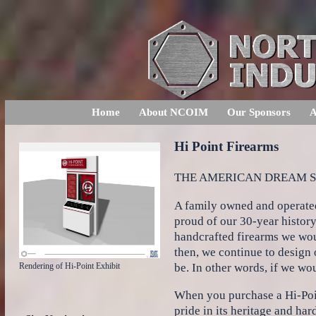
Home
About NCOIM
Our Sponsors
A
Hi Point Firearms
THE AMERICAN DREAM ST
A family owned and operated
proud of our 30-year history
handcrafted firearms we woul
then, we continue to design
be. In other words, if we wo
Rendering of Hi-Point Exhibit
When you purchase a Hi-Poin
pride in its heritage and ha