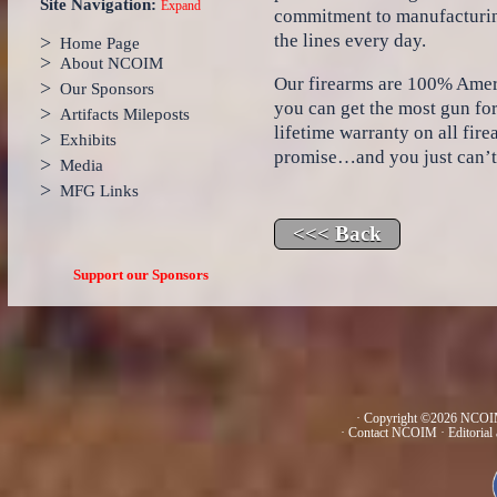
Site Navigation:
Expand
commitment to manufacturing
the lines every day.
>
Home Page
>
About NCOIM
Our firearms are 100% Ame
>
Our Sponsors
you can get the most gun fo
>
Artifacts Mileposts
lifetime warranty on all fi
>
Exhibits
promise…and you just can’t p
>
Media
>
MFG Links
Support our Sponsors
· Copyright ©2026 NCOIM
·
Contact NCOIM
·
Editorial