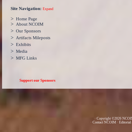
Site Navigation:
Expand
>
Home Page
>
About NCOIM
>
Our Sponsors
>
Artifacts Mileposts
>
Exhibits
>
Media
>
MFG Links
Support our Sponsors
· Copyright ©2026 NCOIM
·
Contact NCOIM
·
Editorial