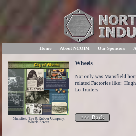
Home
About NCOIM
Our Sponsors
A
Wheels
Not only was Mansfield hom
related Factories like: Hug
Lo Trailers
Mansfield Tire & Rubber Company,
Wheels Screen