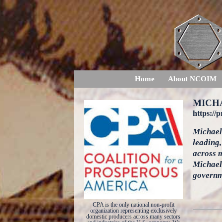
Home
About NCOIM
MICH
https://
Michael 
leading,
across m
Michael 
governm
CPA is the only national non-profit
organization representing exclusively
domestic producers across many sectors