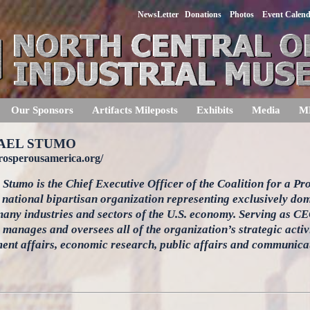
NewsLetter
Donations
Photos
Event Calen
Our Sponsors
Artifacts Mileposts
Exhibits
Media
M
AEL STUMO
prosperousamerica.org/
Stumo is the Chief Executive Officer of the Coalition for a P
 national bipartisan organization representing exclusively d
any industries and sectors of the U.S. economy. Serving as C
manages and oversees all of the organization’s strategic activ
ent affairs, economic research, public affairs and communicat