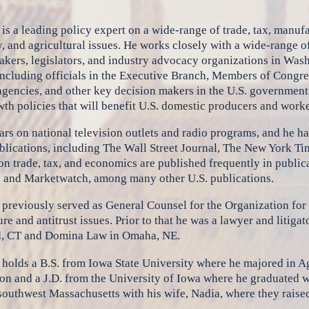
is a leading policy expert on a wide-range of trade, tax, manufa
, and agricultural issues. He works closely with a wide-range
kers, legislators, and industry advocacy organizations in Wash
including officials in the Executive Branch, Members of Congress
agencies, and other key decision makers in the U.S. government 
th policies that will benefit U.S. domestic producers and worke
rs on national television outlets and radio programs, and he h
lications, including The Wall Street Journal, The New York Ti
 on trade, tax, and economics are published frequently in publica
, and Marketwatch, among many other U.S. publications.
previously served as General Counsel for the Organization for
ure and antitrust issues. Prior to that he was a lawyer and litiga
d, CT and Domina Law in Omaha, NE.
holds a B.S. from Iowa State University where he majored in A
ion and a J.D. from the University of Iowa where he graduated wi
southwest Massachusetts with his wife, Nadia, where they raised