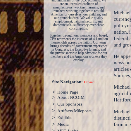
and industries of the U.S. economy. We
are an unrivaled coalition of
manufacturers, workers, farmers, and
ranchers working together to rebuild
Michael 
America for ourselves, our children, and
our grandchildren. We value quality
currency
employment, national security, and
policyma
domestic self- sufficiency over cheap
consumption.
nation, 
Together through our members and board,
federal 
CPA represents the interests of 4.1 million
households across the nation. Our team
and grow
brings decades of government experience
in Congress, the Executive Branch, and
the private sector to help advocate for our
He appea
members and the American workers they
employ.
news pub
articles
Sources
Site Navigation:
Expand
Michael 
>
Home Page
agricult
>
About NCOIM
Hartfor
>
Our Sponsors
>
Artifacts Mileposts
Michael 
>
distinct
Exhibits
>
farm in 
Media
>