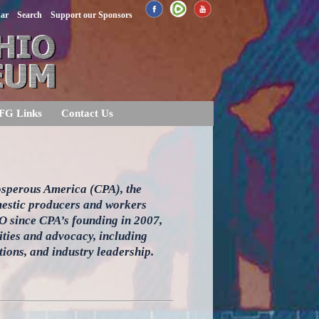
dar
Search
Support our Sponsors
FG Links
Contact Us
rosperous America (CPA), the
omestic producers and workers
EO since CPA’s founding in 2007,
ities and advocacy, including
ions, and industry leadership.