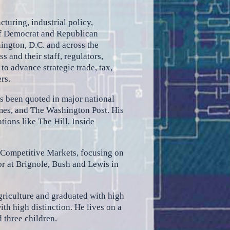
cturing, industrial policy,
 of Democrat and Republican
ington, D.C. and across the
 and their staff, regulators,
to advance strategic trade, tax,
rs.
as been quoted in major national
mes, and The Washington Post. His
tions like The Hill, Inside
 Competitive Markets, focusing on
tor at Brignole, Bush and Lewis in
griculture and graduated with high
th high distinction. He lives on a
 three children.