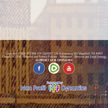
· Copyright ©2026 NCOIM 419-528-8107 100 Reformatory Rd Mansfield OH 44905 ·
·
Contact NCOIM
·
Editorial and Privacy Policies
·
Webmaster
·
Browser and Email Settings
·
SUPPORT OUR SPONSORS