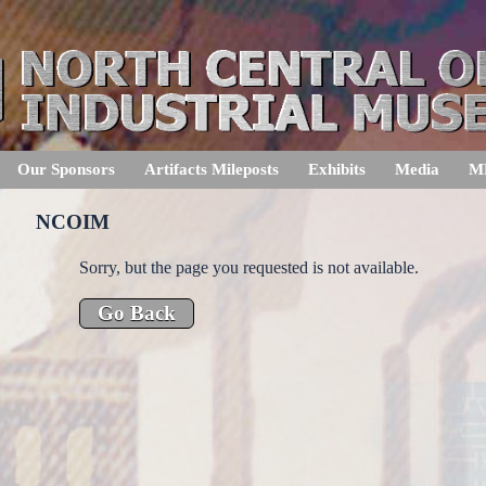
Our Sponsors
Artifacts Mileposts
Exhibits
Media
M
NCOIM
Sorry, but the page you requested is not available.