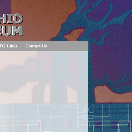
FG Links
Contact Us