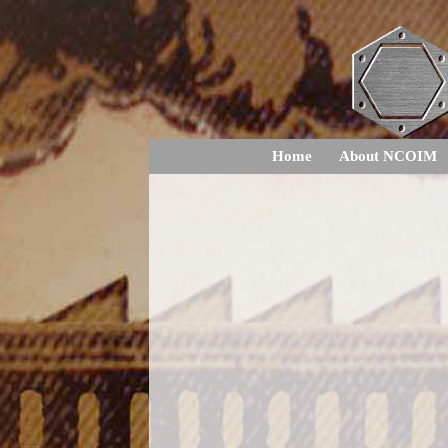
Home
About NCOIM