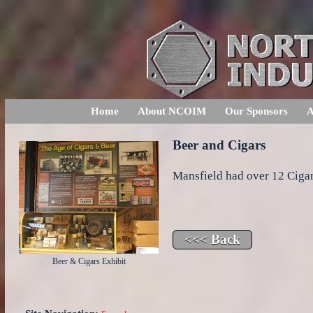
Home
About NCOIM
Our Sponsors
A
Beer and Cigars
Mansfield had over 12 Cigar
Beer & Cigars Exhibit