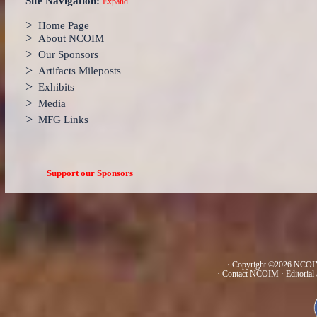
Site Navigation:
Expand
>
Home Page
>
About NCOIM
>
Our Sponsors
>
Artifacts Mileposts
>
Exhibits
>
Media
>
MFG Links
Support our Sponsors
· Copyright ©2026 NCOIM
·
Contact NCOIM
·
Editorial