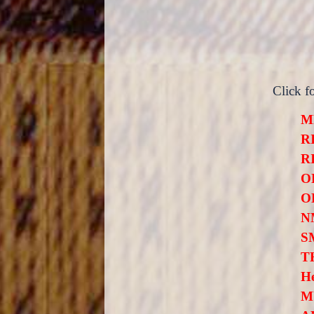
Click f
M
R
R
O
OL
N
S
T
H
M