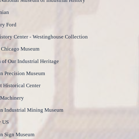
National Museum of Industrial History
nian
ry Ford
istory Center - Westinghouse Collection
n Chicago Museum
of Our Industrial Heritage
n Precision Museum
 Historical Center
 Machinery
n Industrial Mining Museum
y US
an Sign Museum