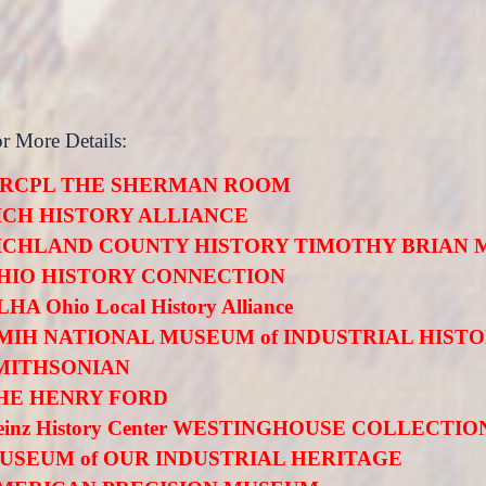
or More Details:
RCPL THE SHERMAN ROOM
ICH HISTORY ALLIANCE
ICHLAND COUNTY HISTORY TIMOTHY BRIAN 
HIO HISTORY CONNECTION
HA Ohio Local History Alliance
MIH NATIONAL MUSEUM of INDUSTRIAL HIST
MITHSONIAN
HE HENRY FORD
einz History Center WESTINGHOUSE COLLECTIO
USEUM of OUR INDUSTRIAL HERITAGE