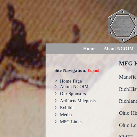
Home
About NCOIM
MFG H
Site Navigation:
Expand
Mansfie
>
Home Page
>
About NCOIM
RichHis
>
Our Sponsors
>
Richlan
Artifacts Mileposts
>
Exhibits
Ohio Hi
>
Media
>
MFG Links
Ohio Loc