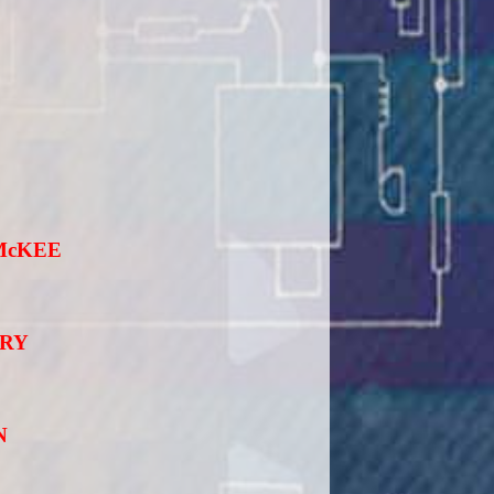
McKEE
ORY
N