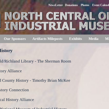
NewsLetter
Donations
Photos
Event Calen
Our Sponsors
Artifacts Mileposts
Exhibits
Media
M
istory
ld/Richland Library - The Sherman Room
tory Alliance
d County History - Timothy Brian McKee
story Connection
al History Alliance