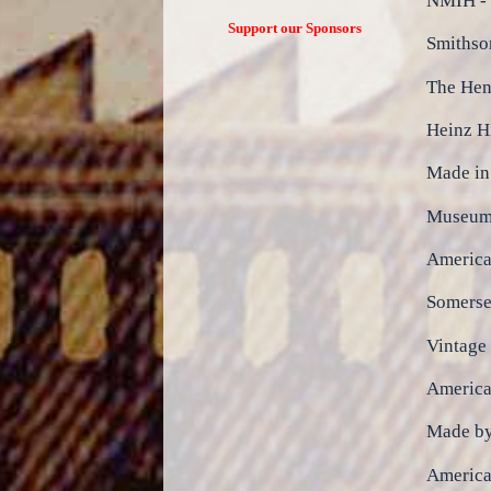
NMIH - 
Support our Sponsors
Smithso
The Hen
Heinz H
Made i
Museum 
America
Somerset
Vintage
America
Made b
Americ