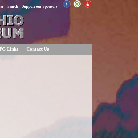
dar
Search
Support our Sponsors
FG Links
Contact Us