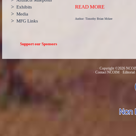
Artifacts Mileposts
>
READ MORE
Exhibits
>
Media
Author: Timothy Brian Mckee
>
MFG Links
Support our Sponsors
· Copyright ©2026 NCOIM
·
Contact NCOIM
·
Editorial