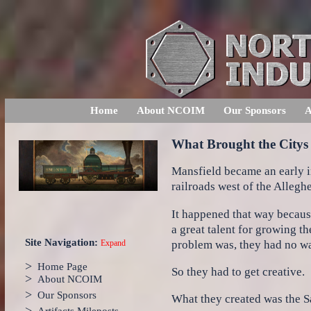
Home
About NCOIM
Our Sponsors
A
What Brought the Citys 
Mansfield became an early in
railroads west of the Allegh
It happened that way becaus
a great talent for growing th
Site Navigation:
problem was, they had no way
Expand
>
Home Page
So they had to get creative.
>
About NCOIM
>
Our Sponsors
What they created was the 
>