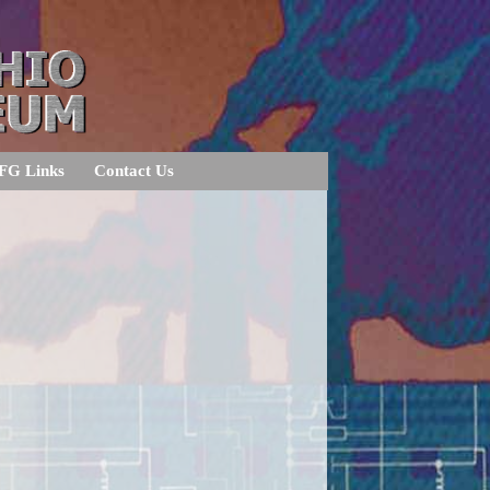
FG Links
Contact Us