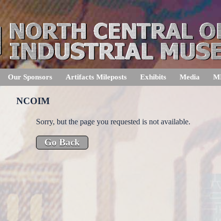
Our Sponsors
Artifacts Mileposts
Exhibits
Media
M
NCOIM
Sorry, but the page you requested is not available.