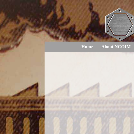
Home
About NCOIM