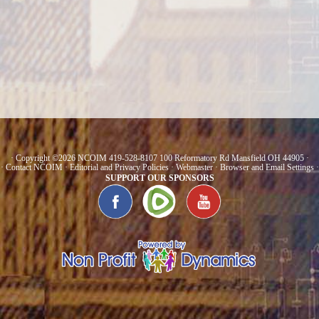
· Copyright ©2026 NCOIM 419-528-8107 100 Reformatory Rd Mansfield OH 44905 ·
·
Contact NCOIM
·
Editorial and Privacy Policies
·
Webmaster
·
Browser and Email Settings
·
SUPPORT OUR SPONSORS